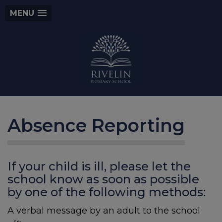
MENU
Absence Reporting
If your child is ill, please let the
school know as soon as possible
by one of the following methods:
A verbal message by an adult to the school