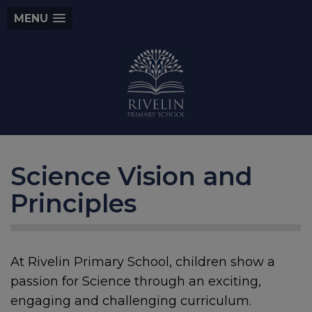
MENU
Science Vision and
Principles
At Rivelin Primary School, children show a
passion for Science through an exciting,
engaging and challenging curriculum.