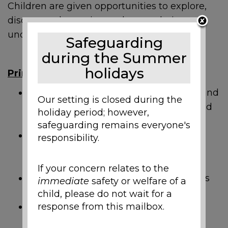
Children are given opportunities to explore,
discuss and question to deepen their
understanding of the world around them.
Safeguarding
during the Summer
holidays
Principles
Pupils build upon previos knowledge and
Our setting is closed during the
learn new things through engaging and
holiday period; however,
stimulating Science lessons.
safeguarding remains everyone's
Pupils ask questions and discuss
responsibility.
concepts to develop their ideas and
understanding.
If your concern relates to the
Pupils have practical and active lessons
immediate
safety or welfare of a
in a range of scientific activities.
child, please do not wait for a
response from this mailbox.
Pupils have the chance to be
independent in their learning.