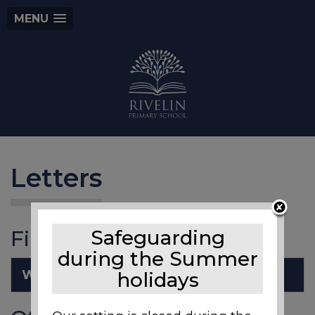
MENU
Letters
Files to Download
Safeguarding
during the Summer
Welcome back to school.pdf
holidays