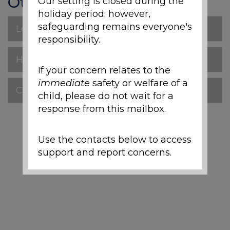
Other pages
Our setting is closed during the
holiday period; however,
safeguarding remains everyone's
Letters Home
responsibility.
Headteacher Newsletters
If your concern relates to the
immediate
safety or welfare of a
Class News FS1-Y6
child, please do not wait for a
response from this mailbox.
Use the contacts below to access
support and report concerns.
Local Support and
Safeguarding Contacts
If you are worried about the