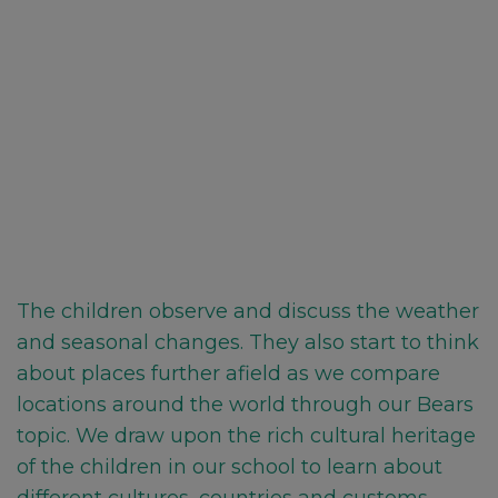
The children observe and discuss the weather
and seasonal changes. They also start to think
about places further afield as we compare
locations around the world through our Bears
topic. We draw upon the rich cultural heritage
of the children in our school to learn about