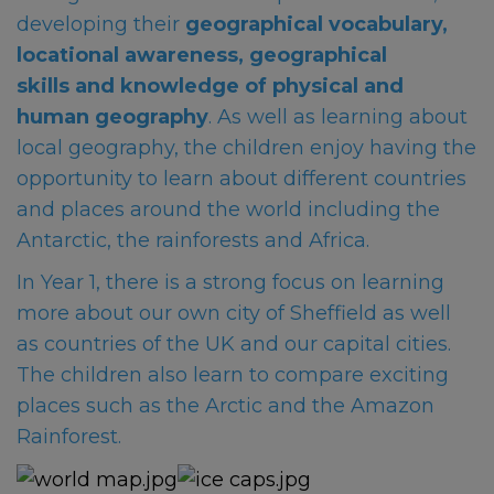
developing their
geographical vocabulary,
locational awareness, geographical
skills and knowledge of physical and
human geography
. As well as learning about
local geography, the children enjoy having the
opportunity to learn about different countries
and places around the world including the
Antarctic, the rainforests and Africa.
In Year 1, there is a strong focus on learning
more about our own city of Sheffield as well
as co
untries of the UK and our capital cities.
The children also learn to compare exciting
places such as the Arctic and the Amazon
Rainforest.