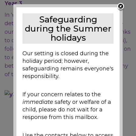
Year 3
In Year 3, children begin to study in greater
Safeguarding
detail the
physical processes
which shape
during the Summer
our earth, starting with volcanoes (which links
holidays
to our literacy topic of Escape from Pompeii),
followed by the water cycle, before moving on
Our setting is closed during the
to examine the similarities and differences
holiday period; however,
between the physical and human geography
safeguarding remains everyone's
of the United Kingdom and Australia.
responsibility.
If your concern relates to the
immediate
safety or welfare of a
child, please do not wait for a
response from this mailbox.
Use the contacts below to access