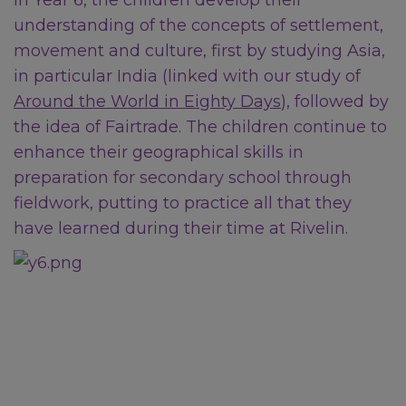
In Year 6, the children develop their
support:
Local support when
understanding of the concepts of settlement,
you're feeling low
movement and culture, first by studying Asia,
in particular India (linked with our study of
Around the World in Eighty Days
), followed by
National Support
the idea of Fairtrade. The children continue to
enhance their geographical skills in
preparation for secondary school through
Childline:
0800 1111
fieldwork, putting to practice all that they
NSPCC Helpline:
0808 800
have learned during their time at Rivelin.
5000
Samaritans:
116 123
NHS:
111
for urgent medical
or mental health advice