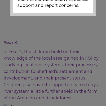
support and report concerns.
Local Support and
Safeguarding Contacts
If you are worried about the
Year 4
safety or wellbeing of a child
during the school holidays,
In Year 4, the children build on their
support is available:
knowledge of the local area gained in KS1 by
studying local river systems, their processes,
contribution to Sheffield’s settlement and
Emergency
development, and their present status.
Children also have the opportunity to study a
river system a little further afield in the form
If a child is at immediate risk
of harm, call
999
.
of the Amazon and its rainforest.