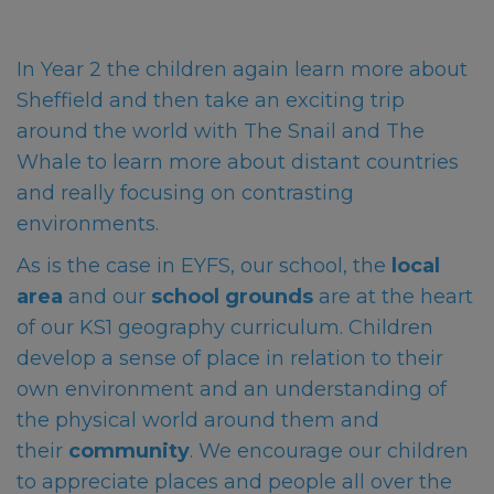
In Year 2 the children again learn more about
Sheffield and then take an exciting trip
around the world with The Snail and The
Whale to learn more about distant countries
and really focusing on contrasting
environments.
As is the case in EYFS, our school, the
local
area
and our
school grounds
are at the heart
of our KS1 geography curriculum. Children
develop a sense of place in relation to their
own environment and an understanding of
the physical world around them and
their
community
. We encourage our children
to appreciate places and people all over the