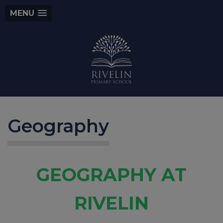
MENU
Geography
GEOGRAPHY AT
RIVE
LIN