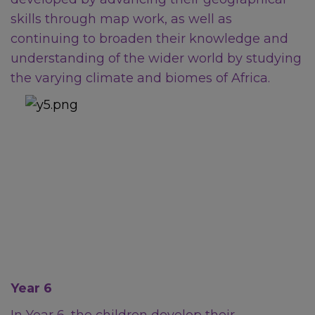
skills through map work, as well as
Non-Emergency
continuing to broaden their knowledge and
understanding of the wider world by studying
Police
the varying climate and biomes of Africa.
For non-emergency
concerns, contact
101
.
Mental Health and Emotional
Wellbeing
Sheffield Mental Health
Year 6
Guide – local services and