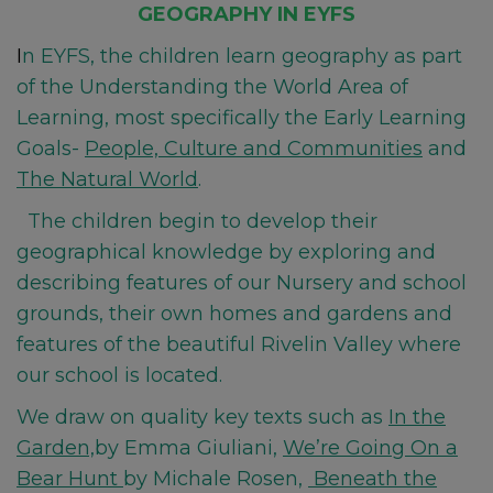
GEOGRAPHY IN EYFS
I
n EYFS, the children learn geography as part
of the Understanding the World Area of
Learning, most specifically the Early Learning
Goals-
People, Culture and Communities
and
The Natural World
.
The children begin to develop their
geographical knowledge by exploring and
describing features of our Nursery and school
grounds, their own homes and gardens and
features of the beautiful Rivelin Valley where
our school is l
ocated.
We draw on quality key texts such as
In the
Garden,
by Emma Giuliani,
We’re Going On a
Bear Hunt
by Michale Rosen,
Beneath the