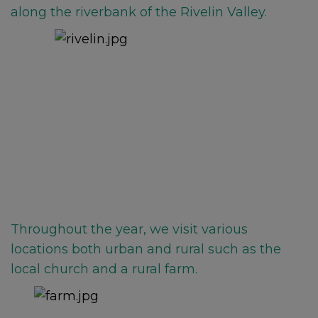
along the riverbank of the Rivelin Valley.
Throughout the year, we visit various
locations both urban and rural such as the
local church an
d a rural farm.