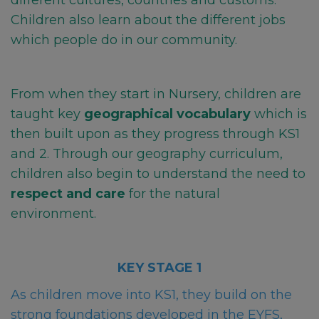
different cultures, countries and customs.
Children also learn about the different jobs
which people do in our community.
From when they start in Nursery, children are
taught key
geographical vocabulary
which is
then
built upon as they progress through KS1
and 2. Through our geography curriculum,
children also begin to understand the need to
respect and care
for the natural
environment.
KEY STAGE 1
As children move into KS1, they build on the
strong foundations developed in the EYFS,