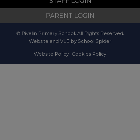
STAFF LOGIN
PARENT LOGIN
© Rivelin Primary School. All Rights Reserved.
Website and VLE by
School Spider
Website Policy
Cookies Policy