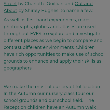
Street
by Charlotte Guillian and
Out and
About
by Shirley Hughes, to name a few.
As well as first hand experiences,
maps,
photographs, globes and atlases are used
throughout EYFS to explore and investigate
different places as we begin to compare and
contrast different environments. Children
have rich opportunities to make use of school
grounds to enhance and apply their skills as
geographers.
We make the most of our beautiful location.
In the Autumn our nursery class tour our
school grounds and our school field. The
Reception children have an Autumn walk