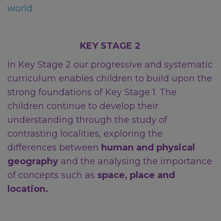
world.
KEY STAGE 2
In Key Stage 2 our progressive and systematic
curriculum enables children to build upon the
strong foundations of Key Stage 1. The
children continue to develop their
understanding through the study of
contrasting localities, exploring the
differences between
human and physical
geography
and the analysing the importance
of concepts such as
space, place and
location.