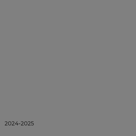
2024-2025