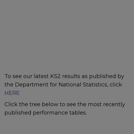
To see our latest KS2 results as published by
the Department for National Statistics, click
HERE
Click the tree below to see the most recently
published performance tables.