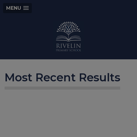
MENU
Most Recent Results