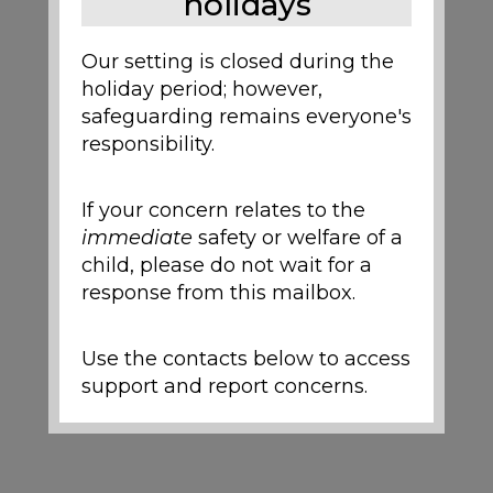
holidays
Our setting is closed during the
holiday period; however,
safeguarding remains everyone's
responsibility.
If your concern relates to the
immediate
safety or welfare of a
child, please do not wait for a
response from this mailbox.
Use the contacts below to access
support and report concerns.
Local Support and
Safeguarding Contacts