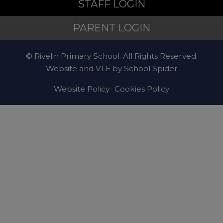
STAFF LOGIN
PARENT LOGIN
© Rivelin Primary School. All Rights Reserved.
Website and VLE by
School Spider
Website Policy
Cookies Policy