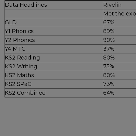
Data Headlines
Rivelin
Met the exp
GLD
67%
Y1 Phonics
89%
Y2 Phonics
90%
Y4 MTC
37%
KS2 Reading
80%
KS2 Writing
75%
KS2 Maths
80%
KS2 SPaG
73%
KS2 Combined
64%