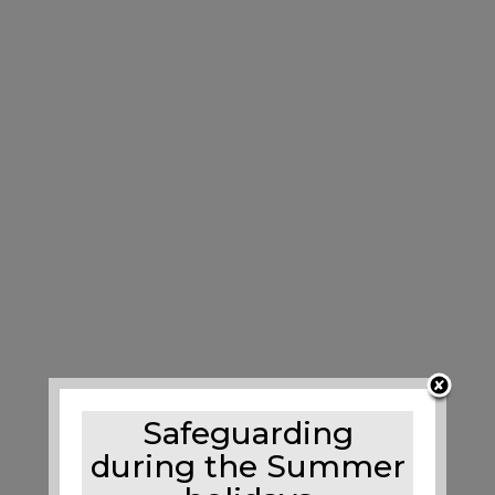
Safeguarding
during the Summer