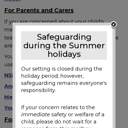
For Parents and Carers
If you are concerned about your child's
mental health, please speak to your child's
Safeguarding
teacher and/or SENCO and pastoral lead. We
during the Summer
are here to help and work with you.
holidays
You may also find the following resources
useful:
Our setting is closed during the
NSPCC
holiday period; however,
safeguarding remains everyone's
Anna Freud
responsibility.
Mental Health Foundation
If your concern relates to the
YoungMinds
immediate
safety or welfare of a
For Staff
child, please do not wait for a