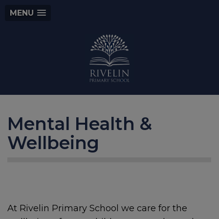
MENU
Mental Health &
Wellbeing
At Rivelin Primary School we care for the