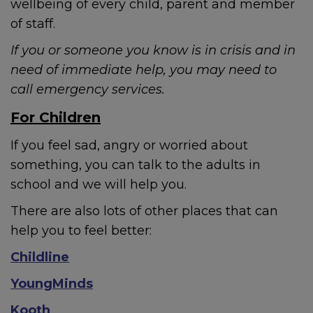
wellbeing of every child, parent and member
of staff.
If you or someone you know is in crisis and in
need of immediate help, you may need to
call emergency services.
For Children
If you feel sad, angry or worried about
something, you can talk to the adults in
school and we will help you.
There are also lots of other places that can
help you to feel better:
Childline
YoungMinds
Kooth