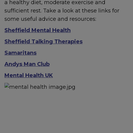
If a child is at immediate risk
a healthy diet, moderate exercise and
of harm, call
999
.
sufficient rest. Take a look at these links for
some useful advice and resources:
Sheffield Mental Health
Contact
The Sheffield
Sheffield Talking Therapies
Safeguarding Hub
If you
Samaritans
have a safeguarding
concern about a child, 0
114
Andys Man Club
273 4855 (24 hours)
Mental Health UK
If a young person under 16
comes to Sheffield
Children’s Hospital because
of their mental health,
hospital staff will refer them
to the STAR team.
STAR
service - Sheffield Children’s