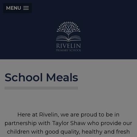
MENU
School Meals
Here at Rivelin, we are proud to be in
partnership with Taylor Shaw who provide our
children with good quality, healthy and fresh