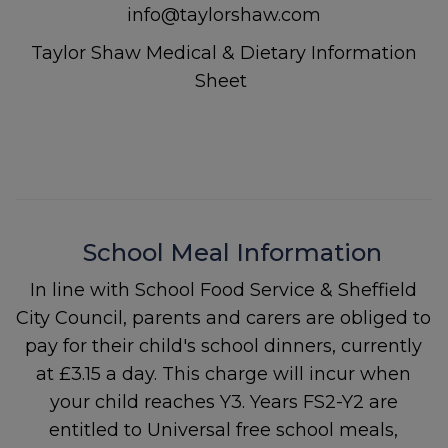
info@taylorshaw.com
Taylor Shaw Medical & Dietary Information
Sheet
School Meal Information
In line with School Food Service & Sheffield
City Council, parents and carers are obliged to
pay for their child's school dinners, currently
at £3.15 a day. This charge will incur when
your child reaches Y3. Years FS2-Y2 are
entitled to Universal free school meals,