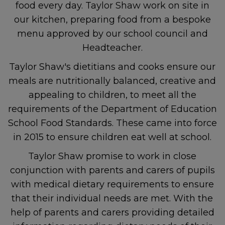
food every day. Taylor Shaw work on site in
our kitchen, preparing food from a bespoke
menu approved by our school council and
Headteacher.
Taylor Shaw's dietitians and cooks ensure our
meals are nutritionally balanced, creative and
appealing to children, to meet all the
requirements of the Department of Education
School Food Standards. These came into force
in 2015 to ensure children eat well at school.
Taylor Shaw promise to work in close
conjunction with parents and carers of pupils
with medical dietary requirements to ensure
that their individual needs are met. With the
help of parents and carers providing detailed