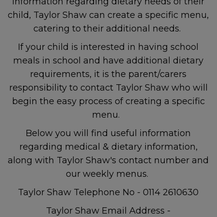
information regarding dietary needs of their
child, Taylor Shaw can create a specific menu,
catering to their additional needs.
If your child is interested in having school
meals in school and have additional dietary
requirements, it is the parent/carers
responsibility to contact Taylor Shaw who will
begin the easy process of creating a specific
menu.
Below you will find useful information
regarding medical & dietary information,
along with Taylor Shaw's contact number and
our weekly menus.
Taylor Shaw Telephone No - 0114 2610630
Taylor Shaw Email Address -