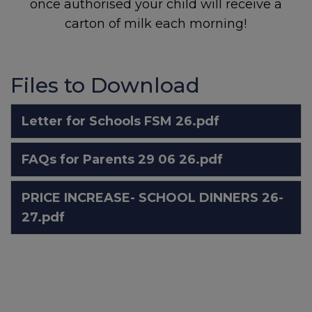
once authorised your child will receive a
carton of milk each morning!
Sheffield Mental Health
Guide – local services and
support:
Local support when
you're feeling low
Files to Download
Letter for Schools FSM 26.pdf
National Support
FAQs for Parents 29 06 26.pdf
Childline:
0800 1111
PRICE INCREASE- SCHOOL DINNERS 26-
27.pdf
NSPCC Helpline:
0808 800
5000
Samaritans:
116 123