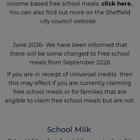
income-based free school meals,
click here.
If a child is at immediate risk
You can also find out more on the Sheffield
of harm, call
999
.
city council website.
June 2026- We have been informed that
Contact
The Sheffield
there will be some changed to Free school
Safeguarding Hub
If you
meals from September 2026
have a safeguarding
concern about a child, 0
114
If you are in receipt of Universal credits then
273 4855 (24 hours)
this may effect if you are currently claiming
free school meals or for families that are
If a young person under 16
eligible to claim free school meals but are not.
comes to Sheffield
Children’s Hospital because
of their mental health,
hospital staff will refer them
School Milk
to the STAR team.
STAR