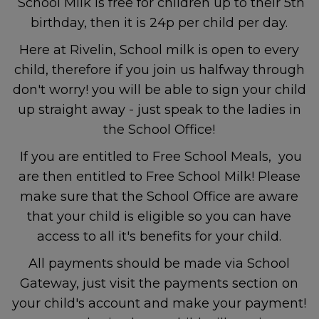
School Milk is free for children up to their 5th
service - Sheffield Children’s
birthday, then it is 24p per child per day.
NHS Foundation Trust
Here at Rivelin, School milk is open to every
child, therefore if you join us halfway through
Non-Emergency
don't worry! you will be able to sign your child
up straight away - just speak to the ladies in
Police
the School Office!
If you are entitled to Free School Meals, you
are then entitled to Free School Milk! Please
For non-emergency
make sure that the School Office are aware
concerns, contact
101
.
that your child is eligible so you can have
access to all it's benefits for your child.
All payments should be made via School
Mental Health and Emotional
Gateway, just visit the payments section on
Wellbeing
your child's account and make your payment!