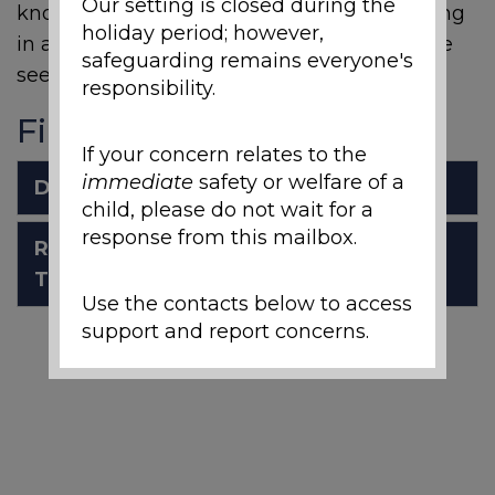
Our setting is closed during the
knowledge and concepts to support learning
holiday period; however,
in a meaningful and interesting way. Please
safeguarding remains everyone's
see the attached schemes of work.
responsibility.
Files to Download
If your concern relates to the
immediate
safety or welfare of a
DT_overview_2024_25_for_web.pdf
child, please do not wait for a
response from this mailbox.
Rivelin Primary School Design
Technology Intent.pdf
Use the contacts below to access
support and report concerns.
Local Support and
Safeguarding Contacts
If you are worried about the