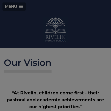
MENU
Our Vision
“At Rivelin, children come first - their
pastoral and academic achievements are
our highest priorities”