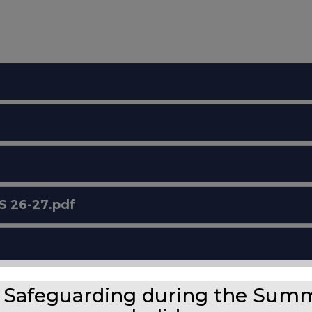
 26-27.pdf
Safeguarding during the Sum