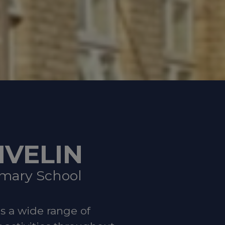
hours)
Hospital
hem to the
IVELIN
dation
imary School
es a wide range of