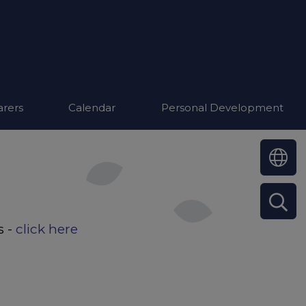
arers
Calendar
Personal Development
s -
click here