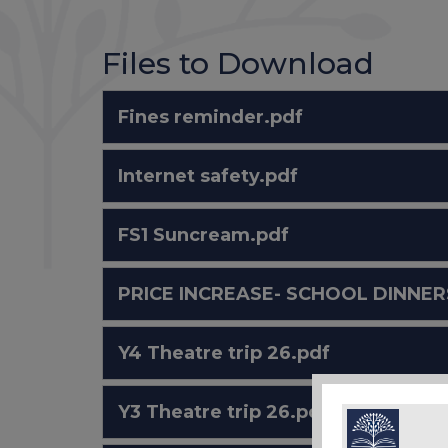
Files to Download
Fines reminder.pdf
Internet safety.pdf
FS1 Suncream.pdf
PRICE INCREASE- SCHOOL DINNERS
Y4 Theatre trip 26.pdf
Y3 Theatre trip 26.pdf