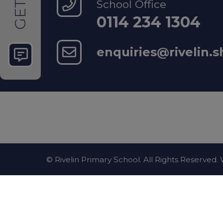
School Office
GET
Police
0114 234 1304
enquiries@rivelin.s
For no
Mental Hea
Sheffie
support
© Rivelin Primary School. All Rights Reserved
National S