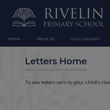
Home
About Us
Our Curriculum
Letters Home
To see letters sent to your child's cl