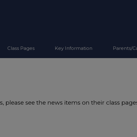
Class Pages
Key Information
Parents/C
ass, please see the news items on their class page