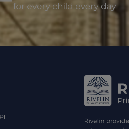
for every child every day
ild is at immediate risk of harm, call
999
.
t
The Sheffield Safeguarding Hub
If you have a
rding concern about a child, 0
114 273 4855 (24 
ung person under 16 comes to Sheffield Children’s 
T
 of their mental health, hospital staff will refer t
R
eam.
STAR service - Sheffield Children’s NHS Foun
Pr
2PL
gency
Rivelin provid