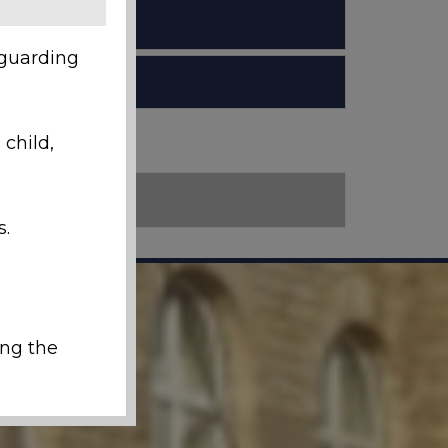
eguarding
 child,
s.
ing the