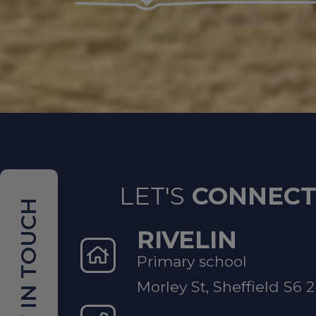
If a ch
Contac
safegua
If a yo
LET'S
CONNEC
because
IN TOUCH
STAR t
RIVELIN
Trust
Primary school
Morley St, Sheffield S6 
Non-Emer