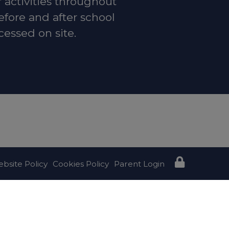
r activities throughout
efore and after school
cessed on site.
t:
Local
bsite Policy
Cookies Policy
Parent Login