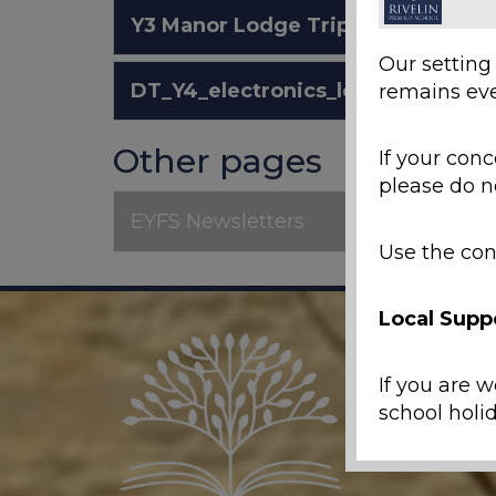
Y3 Manor Lodge Trip 2026.pdf
Our setting
DT_Y4_electronics_letter.pdf
remains eve
Other pages
If your conc
please do n
EYFS Newsletters
Use the con
Local Supp
If you are w
school holid
Emergenc