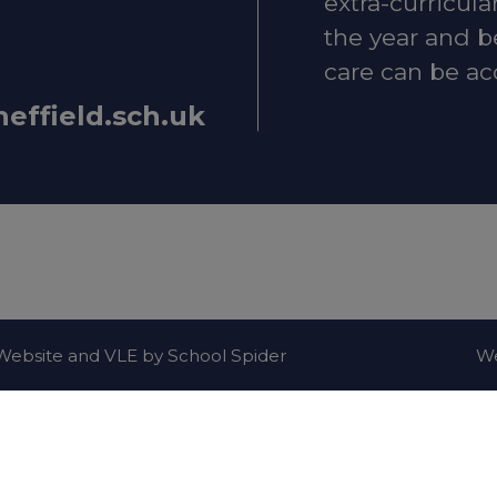
extra-curricula
the year and b
care can be ac
heffield.sch.uk
n-emergency concerns, contact
101
.
lth and Emotional Wellbeing
ld Mental Health Guide – local services and suppor
 when you're feeling low
. Website and VLE by
School Spider
We
upport