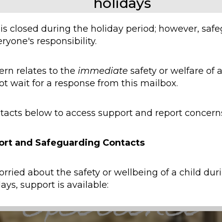
holidays
 is closed during the holiday period; however, saf
ryone's responsibility.
ern relates to the
immediate
safety or welfare of a
ot wait for a response from this mailbox.
tacts below to access support and report concern
ort and Safeguarding Contacts
orried about the safety or wellbeing of a child dur
ays, support is available:
y