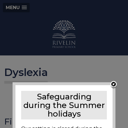
MENU
Dyslexia
Safeguarding
during the Summer
holidays
Files to Download