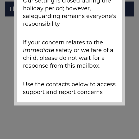
Our setting is closed during the
holiday period; however,
I have Dyslexia
safeguarding remains everyone's
responsibility.
If your concern relates to the
immediate
safety or welfare of a
child, please do not wait for a
response from this mailbox.
Use the contacts below to access
support and report concerns.
Local Support and
Safeguarding Contacts
If you are worried about the