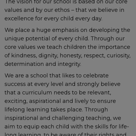
The vision for our school is based on our core
values and by our ethos – that we believe in
excellence for every child every day.
We place a huge emphasis on developing the
unique potential of every child. Through our
core values we teach children the importance
of kindness, dignity, honesty, respect, curiosity,
determination and integrity.
We are a school that likes to celebrate
success at every level and strongly believe
that a curriculum needs to be relevant,
exciting, aspirational and lively to ensure
lifelong learning takes place. Through
inspirational and challenging teaching, we
aim to equip each child with the skills for life-
long learning, to be aware of their rights and