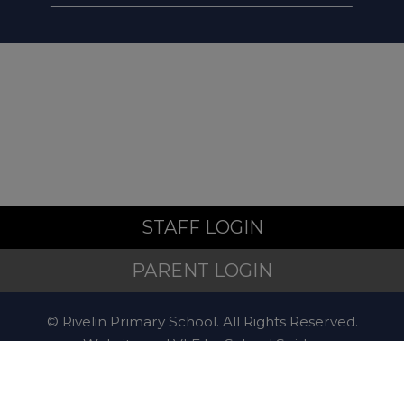
STAFF LOGIN
PARENT LOGIN
© Rivelin Primary School. All Rights Reserved.
Website and VLE by
School Spider
Website Policy
Cookies Policy