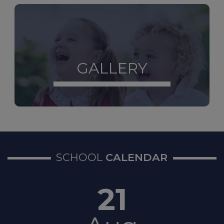
Contact
The Sheffield
Safeguarding Hub
If you
have a safeguarding
concern about a child, 0
114
273 4855 (24 hours)
GALLERY
If a young person under 16
comes to Sheffield
Children’s Hospital because
of their mental health,
hospital staff will refer them
to the STAR team.
STAR
service - Sheffield Children’s
SCHOOL
CALENDAR
NHS Foundation Trust
21
Non-Emergency