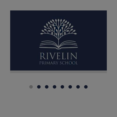
For professionals only:
If you
need to contact the school
regarding a Child Protection
Conference, Core Group, Strategy
Meeting, Child Death
Notification or another urgent
safeguarding matter, please
email: dsl@rivelin.sheffield.sch.uk