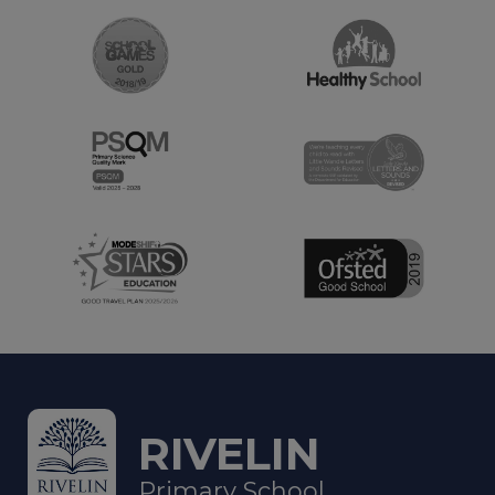
RIVELIN
Primary School