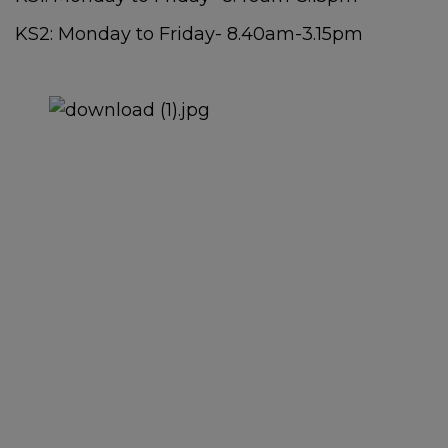
KS2: Monday to Friday- 8.40am-3.15pm