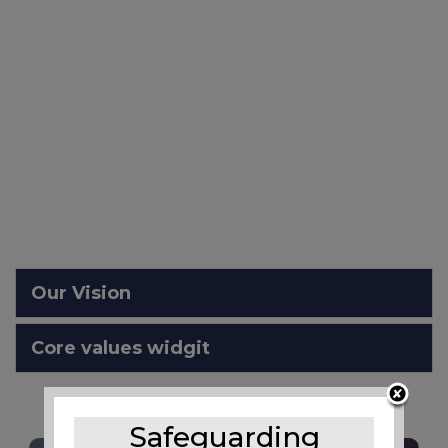
Our Vision
Core values widgit
Safeguarding