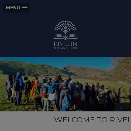
MENU
WELCOME TO RIVELIN