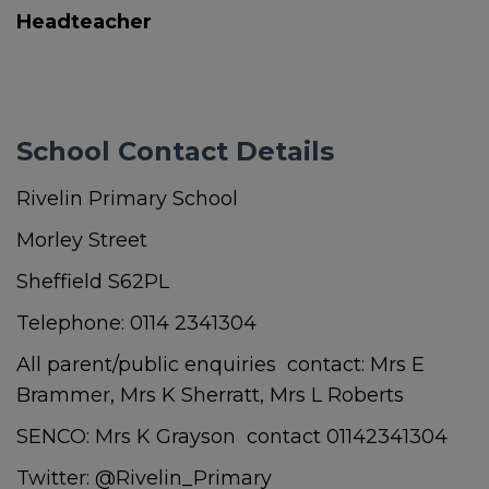
Headteacher
School Contact Details
Rivelin Primary School
Morley Street
Sheffield S62PL
Telephone: 0114 2341304
All parent/public enquiries contact: Mrs E
Brammer, Mrs K Sherratt, Mrs L Roberts
SENCO: Mrs K Grayson contact 01142341304
Twitter: @Rivelin_Primary