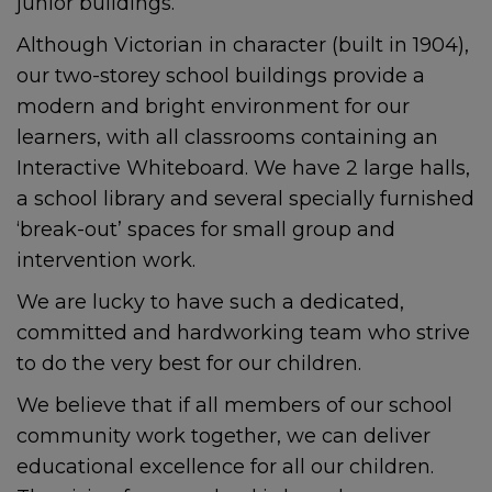
junior buildings.
Although Victorian in character (built in 1904),
our two-storey school buildings provide a
modern and bright environment for our
learners, with all classrooms containing an
Interactive Whiteboard. We have 2 large halls,
a school library and several specially furnished
‘break-out’ spaces for small group and
intervention work.
We are lucky to have such a dedicated,
committed and hardworking team who strive
to do the very best for our children.
We believe that if all members of our school
community work together, we can deliver
educational excellence for all our children.