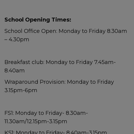
School Opening Times:
School Office Open: Monday to Friday 8.30am
– 4.30pm
Breakfast club: Monday to Friday 7.45am-
8.40am
Wraparound Provision: Monday to Friday
3.15pm-6pm
FS1: Monday to Friday- 8.30am-
11.30am/12.15pm-3.15pm
KS1: Monday to Friday- 8.40am-3.15pm