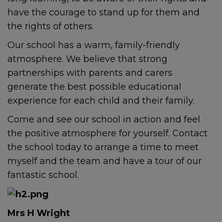
have the courage to stand up for them and
the rights of others.
Our school has a warm, family-friendly
atmosphere. We believe that strong
partnerships with parents and carers
generate the best possible educational
experience for each child and their family.
Come and see our school in action and feel
the positive atmosphere for yourself. Contact
the school today to arrange a time to meet
myself and the team and have a tour of our
fantastic school.
Mrs H Wright