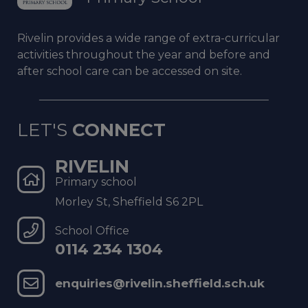
Rivelin provides a wide range of
extra-curricular
activities throughout
the year and before and
after school
care can be accessed on site.
LET'S
CONNECT
RIVELIN
Primary school
Morley St, Sheffield S6 2PL
School Office
0114 234 1304
enquiries@rivelin.sheffield.sch.uk