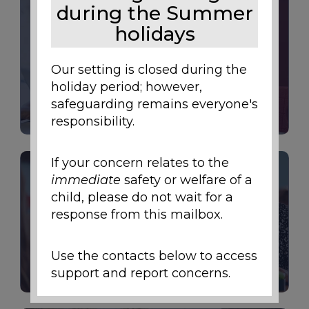
during the Summer
holidays
Our setting is closed during the
LETTERS
holiday period; however,
safeguarding remains everyone's
responsibility.
If your concern relates to the
immediate
safety or welfare of a
child, please do not wait for a
response from this mailbox.
CURRICULUM
Use the contacts below to access
support and report concerns.