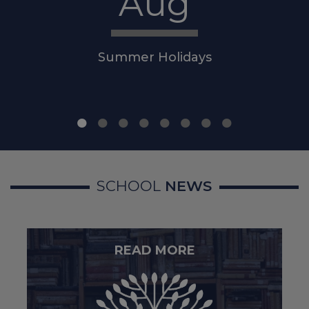
Aug
Police
Summer Holidays
For non-emergency
concerns, contact
101
.
Mental Health and Emotional
Wellbeing
SCHOOL
NEWS
Sheffield Mental Health
Guide – local services and
support:
Local support when
you're feeling low