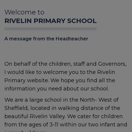
Welcome to
RIVELIN PRIMARY SCHOOL
A message from the Headteacher
On behalf of the children, staff and Governors,
I would like to welcome you to the Rivelin
Primary website. We hope you find all the
information you need about our school.
We are a large school in the North- West of
Sheffield, located in walking distance of the
beautiful Rivelin Valley. We cater for children
from the ages of 3-11 within our two infant and