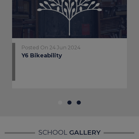
National Support
Childline:
0800 1111
Posted On 24 Jun 2024
NSPCC Helpline:
0808 800
Y6 Bikeability
5000
Samaritans:
116 123
NHS:
111
for urgent medical
or mental health advice
SCHOOL
GALLERY