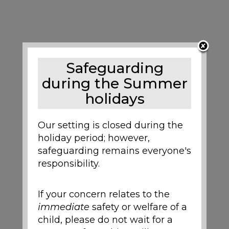
Safeguarding
during the Summer
holidays
Our setting is closed during the
holiday period; however,
safeguarding remains everyone's
responsibility.
If your concern relates to the
immediate
safety or welfare of a
child, please do not wait for a