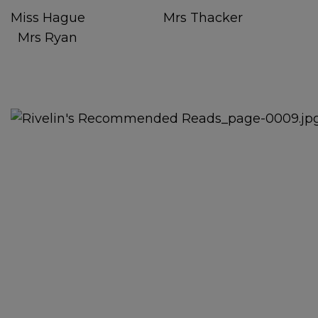
Miss Hague Mrs Thacker
Mrs Ryan