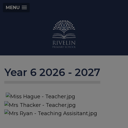
MENU
Year 6 2026 - 2027