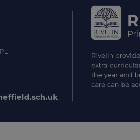
T
R
lth and Emotional Wellbeing
Pr
ld Mental Health Guide – local services and suppor
2PL
Rivelin provid
 when you're feeling low
extra-curricula
the year and b
care can be ac
upport
heffield.sch.uk
ne:
0800 1111
Helpline:
0808 800 5000