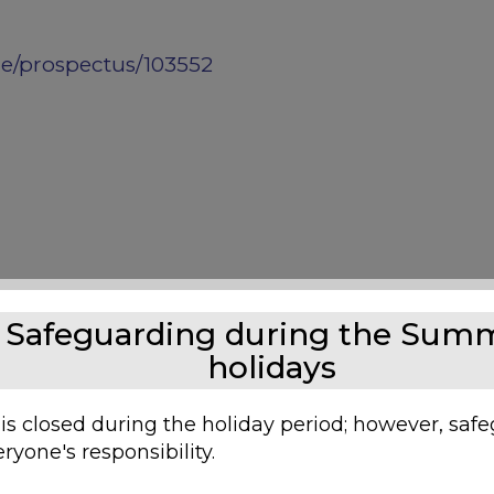
ge/prospectus/103552
Safeguarding during the Sum
holidays
 is closed during the holiday period; however, saf
ryone's responsibility.