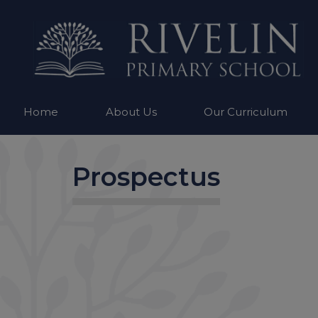
Home
About Us
Our Curriculum
Prospectus