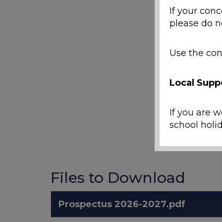
If your conc
please do n
Use the con
Local Supp
If you are w
school holid
Emergenc
Files to Download
If a ch
Prospectus 2026-2027.pdf