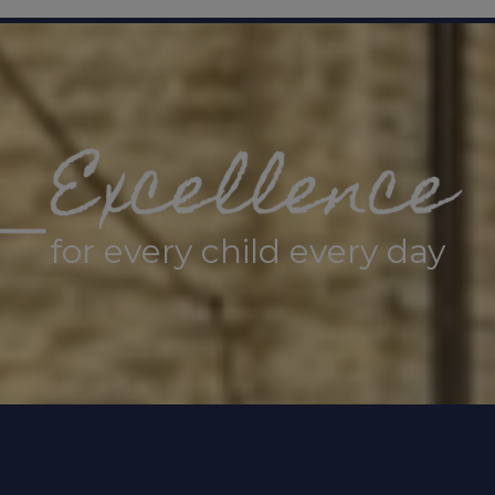
t
The Sheffield Safeguarding Hub
If you have a
rding concern about a child, 0
114 273 4855 (24 
ung person under 16 comes to Sheffield Children’s 
 of their mental health, hospital staff will refer t
eam.
STAR service - Sheffield Children’s NHS Foun
for every child every day
gency
n-emergency concerns, contact
101
.