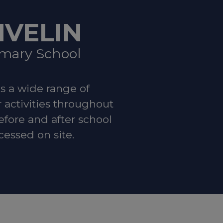
IVELIN
imary School
t:
Local
es a wide range of
r activities throughout
efore and after school
cessed on site.