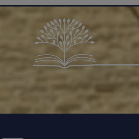
Contac
safegua
If a yo
because
STAR t
Trust
Non-Emer
Police
For no