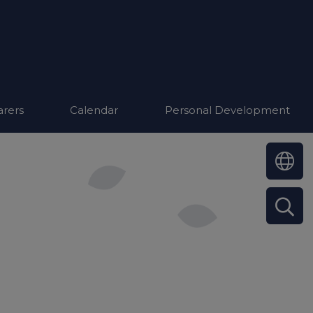
arers
Calendar
Personal Development