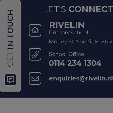
LET'S
CONNEC
IN TOUCH
Mental Hea
RIVELIN
Primary school
Sheffie
Morley St, Sheffield S6 
support
School Office
GET
0114 234 1304
National S
enquiries@rivelin.s
Childli
NSPCC 