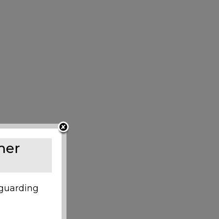
mer
eguarding