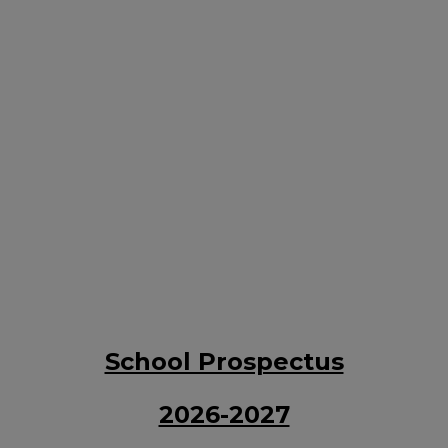
School Prospectus
2026-2027