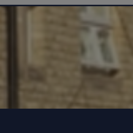
hours)
Hospital
hem to the
dation