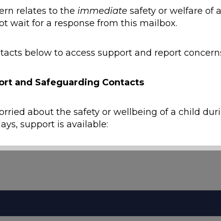
ern relates to the
immediate
safety or welfare of a
ot wait for a response from this mailbox.
tacts below to access support and report concern
ort and Safeguarding Contacts
orried about the safety or wellbeing of a child dur
ays, support is available:
y
ild is at immediate risk of harm, call
999
.