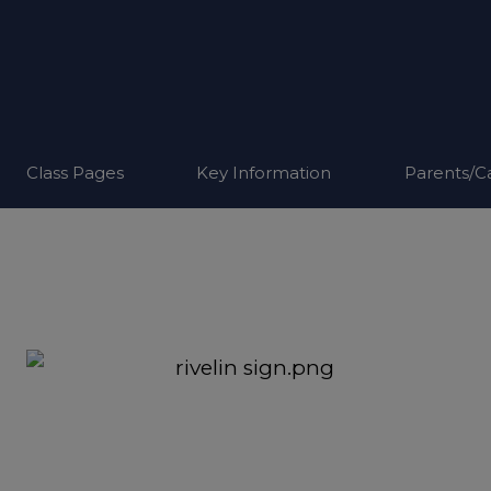
Class Pages
Key Information
Parents/C