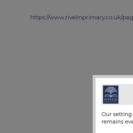
https://www.rivelinprimary.co.uk/pa
Our setting
remains eve