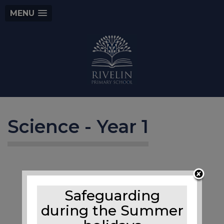
MENU
Science - Year 1
Safeguarding
during the Summer