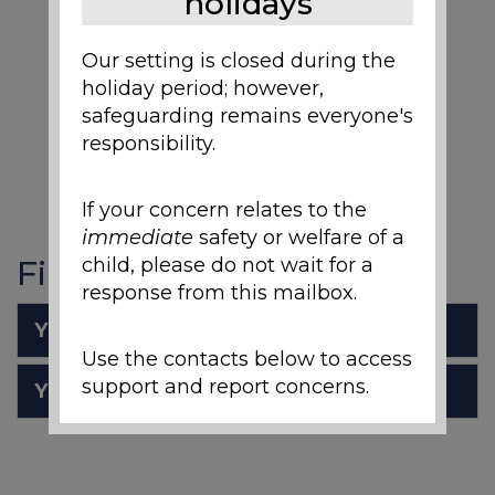
holidays
Our setting is closed during the
holiday period; however,
safeguarding remains everyone's
responsibility.
If your concern relates to the
immediate
safety or welfare of a
Files to Download
child, please do not wait for a
response from this mailbox.
Y1 Science Overview
Use the contacts below to access
support and report concerns.
Y1 Vocabulary Mats.pdf
Local Support and
Safeguarding Contacts