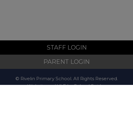
If you are worried about the
safety or wellbeing of a child
during the school holidays,
support is available:
STAFF LOGIN
Emergency
PARENT LOGIN
© Rivelin Primary School. All Rights Reserved.
If a child is at immediate risk
Website and VLE by
School Spider
of harm, call
999
.
Website Policy
Cookies Policy
Contact
The Sheffield
Safeguarding Hub
If you