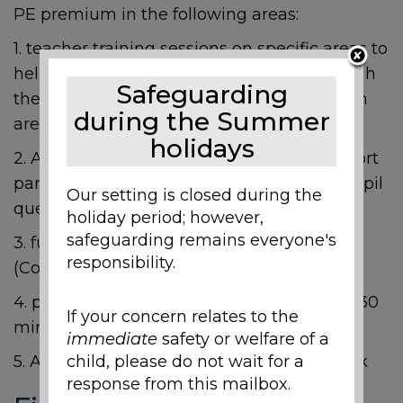
PE premium in the following areas:
1. teacher training sessions on specific areas to
help develop the quality of teaching through
Safeguarding
the Arches partnership (teachers to confirm
during the Summer
areas for development)
holidays
2. After school clubs to increase PE and Sport
participation (activities to vary based on pupil
Our setting is closed during the
questionnaires)
holiday period; however,
safeguarding remains everyone's
3. funding transport to sporting venues
responsibility.
(Competition, swimming, sports day etc)
4. playground markings to help with extra 30
If your concern relates to the
minute activity
immediate
safety or welfare of a
child, please do not wait for a
5. A full weekly programme for Sports Week
response from this mailbox.