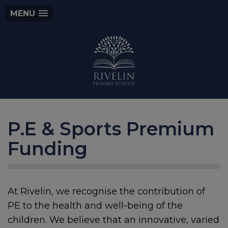
MENU
P.E & Sports Premium
Funding
At Rivelin, we recognise the contribution of
PE to the health and well-being of the
children. We believe that an innovative, varied