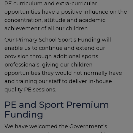
PE curriculum and extra-curricular
opportunities have a positive influence on the
concentration, attitude and academic
achievement of all our children.
Our Primary School Sport’s Funding will
enable us to continue and extend our
provision through additional sports
professionals, giving our children
opportunities they would not normally have
and training our staff to deliver in-house
quality PE sessions.
PE and Sport Premium
Funding
We have welcomed the Government’s