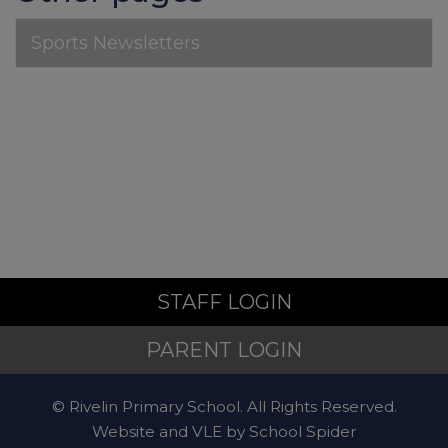
Sports Newsletters
Non-Emergency
Police
For non-emergency
concerns, contact
101
.
STAFF LOGIN
Mental Health and Emotional
PARENT LOGIN
Wellbeing
© Rivelin Primary School. All Rights Reserved.
Website and VLE by
School Spider
Sheffield Mental Health