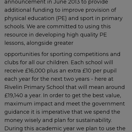
announcement in June 2013 to provide
additional funding to improve provision of
physical education (PE) and sport in primary
schools. We are committed to using this
resource in developing high quality PE
lessons, alongside greater
opportunities for sporting competitions and
clubs for all our children. Each school will
receive £16,000 plus an extra £10 per pupil
each year for the next two years - here at
Rivelin Primary School that will mean around
£19,140 a year. In order to get the best value,
maximum impact and meet the government
guidance it is imperative that we spend the
money wisely and plan for sustainability.
During this academic year we plan to use the