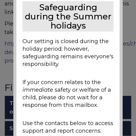
and carers to access. We thought sharing this
Safeguarding
link may help families in various ways.
during the Summer
Please click the link below where this will
holidays
take you to another page.
Our setting is closed during the
https://www.sheffieldchildrens.nhs.uk/services/ch
holiday period; however,
development-and-neurodisability/sensory-
safeguarding remains everyone's
processing-difficulties/
responsibility.
If your concern relates to the
Files to Download
immediate
safety or welfare of a
child, please do not wait for a
The challenges of online learning for
response from this mailbox.
our students with SpLDs
Use the contacts below to access
Specific Learning Difficulties
support and report concerns.