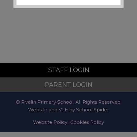
Local Support and
Safeguarding Contacts
If you are worried about the
safety or wellbeing of a child
during the school holidays,
support is available:
STAFF LOGIN
Emergency
PARENT LOGIN
© Rivelin Primary School. All Rights Reserved.
If a child is at immediate risk
Website and VLE by
School Spider
of harm, call
999
.
Website Policy
Cookies Policy