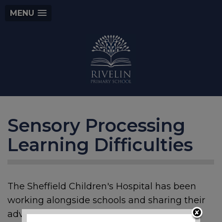
MENU
Sensory Processing
Learning Difficulties
The Sheffield Children's Hospital has been
working alongside schools and sharing their
advice and support. This is also for parents