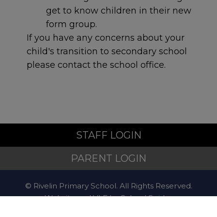
of their mental health,
get to know children in their new
hospital staff will refer them
form group.
to the STAR team.
STAR
If you have any concerns about your
service - Sheffield Children’s
child's transition to secondary school
NHS Foundation Trust
please contact the school office.
Non-Emergency
Police
STAFF LOGIN
PARENT LOGIN
For non-emergency
concerns, contact
101
.
© Rivelin Primary School. All Rights Reserved.
Website and VLE by
School Spider