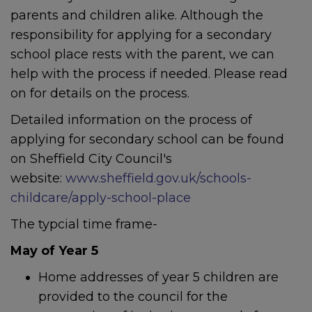
parents and children alike. Although the
responsibility for applying for a secondary
school place rests with the parent, we can
help with the process if needed. Please read
on for details on the process.
Detailed information on the process of
applying for secondary school can be found
on Sheffield City Council's
website:
www.sheffield.gov.uk/schools-
childcare/apply-school-place
The typcial time frame-
May of Year 5
Home addresses of year 5 children are
provided to the council for the