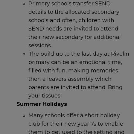
Primary schools transfer SEND
Emergency
details to the allocated secondary
schools and often, children with
SEND needs are invited to attend
If a child is at immediate risk
their new secondary for additional
of harm, call
999
.
sessions.
The build up to the last day at Rivelin
primary can be an emotional time,
filled with fun, making memories
Contact
The Sheffield
Safeguarding Hub
If you
then a leavers assembly which
have a safeguarding
parents are invited to attend. Bring
concern about a child, 0
114
your tissues!
273 4855 (24 hours)
Summer Holidays
Many schools offer a short holiday
If a young person under 16
comes to Sheffield
club for their new year 7s to enable
Children’s Hospital because
them to get used to the setting and