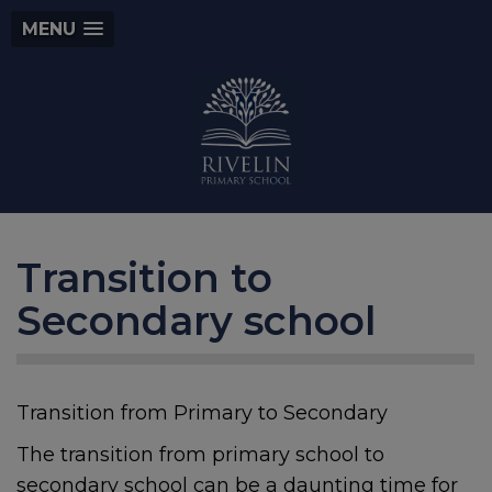
MENU
Transition to
Secondary school
Transition from Primary to Secondary
The transition from primary school to
secondary school can be a daunting time for