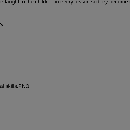
be taught to the children in every lesson so they beco
ty