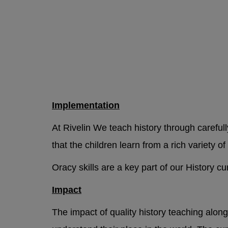
Implementation
At Rivelin We teach history through careful
that the children learn from a rich variety of 
Oracy skills are a key part of our History c
Impact
The impact of quality history teaching along