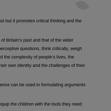
t but it promotes critical thinking and the
f Britain’s past and that of the wider
erceptive questions, think critically, weigh
 the complexity of people’s lives, the
heir own identity and the challenges of their
vidence can be used in formulating arguments
 equip the children with the tools they need