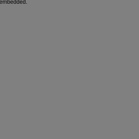
me embedded.