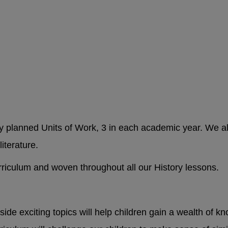
ly planned Units of Work, 3 in each academic year. We alw
literature.
urriculum and woven throughout all our History lessons.
side exciting topics will help children gain a wealth of 