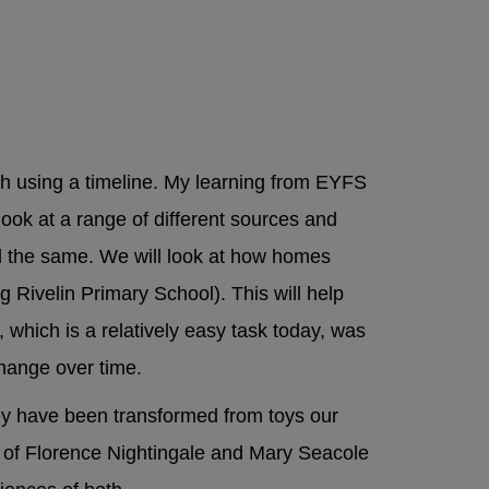
t:
Local
h using a timeline. My learning from EYFS
look at a range of different sources and
 the same. We will look at how homes
g Rivelin Primary School). This will help
 which is a relatively easy task today, was
 change over time.
ey have been transformed from toys our
n of Florence Nightingale and Mary Seacole