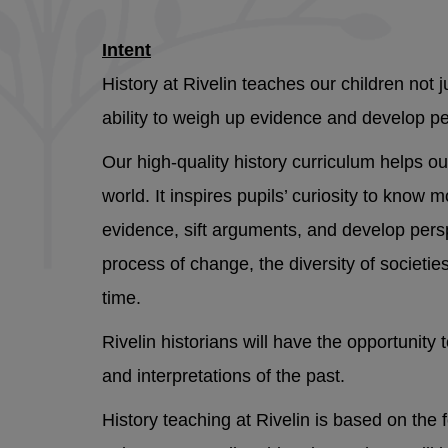
Intent
History at Rivelin teaches our children not 
ability to weigh up evidence and develop p
Our high-quality history curriculum helps o
world. It inspires pupils’ curiosity to know 
evidence, sift arguments, and develop persp
process of change, the diversity of societie
time.
Rivelin historians will have the opportunit
and interpretations of the past.
History teaching at Rivelin is based on the 