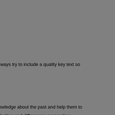
ays try to include a quality key text so
knowledge about the past and help them to