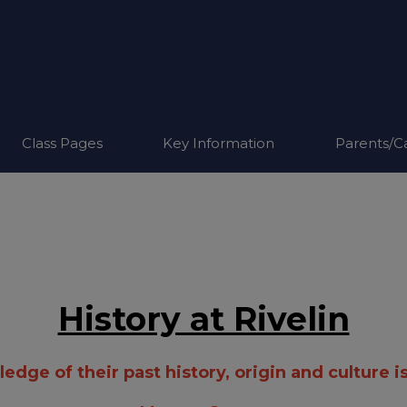
Class Pages
Key Information
Parents/C
History at Rivelin
dge of their past history, origin and culture is