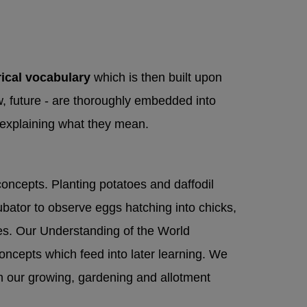
hours)
Hospital
hem to the
rical vocabulary
which is then built upon
dation
, future - are thoroughly embedded into
d explaining what they mean.
concepts. Planting potatoes and daffodil
ubator to observe eggs hatching into chicks,
cles. Our Understanding of the World
oncepts which feed into later learning. We
h our growing, gardening and allotment