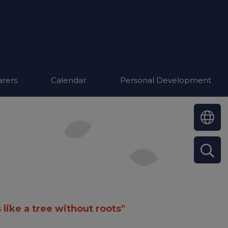
arers
Calendar
Personal Development
 like a tree without roots"