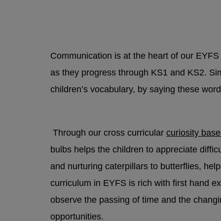
Contac
safegua
If a yo
because
Communication is at the heart of our EYFS 
STAR t
as they progress through KS1 and KS2. Simp
Trust
children’s vocabulary, by saying these word
Non-Emer
Through our cross curricular
curiosity bas
Police
bulbs helps the children to appreciate diffi
and nurturing caterpillars to butterflies, h
curriculum in EYFS is rich with first hand 
For no
observe the passing of time and the chang
opportunities.