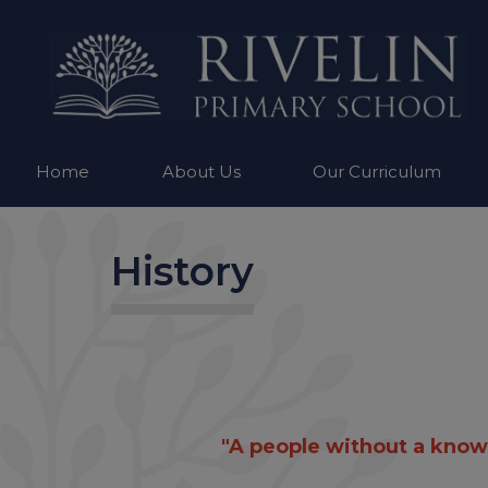
Home
About Us
Our Curriculum
History
"A people without a knowle