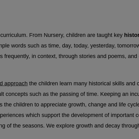
t
The Sheffield Safeguarding Hub
If you have a
rding concern about a child, 0
114 273 4855 (24 
ung person under 16 comes to Sheffield Children’s 
 of their mental health, hospital staff will refer t
curriculum. From Nursery, children are taught key
histo
eam.
STAR service - Sheffield Children’s NHS Foun
le words such as time, day, today, yesterday, tomorrow
s frequently, in context, through stories and poems, an
gency
ed approach
the children learn many historical skills and 
cult concepts such as the passing of time. Keeping an inc
elps the children to appreciate growth, change and life cy
experiences which support the development of important c
n-emergency concerns, contact
101
.
ing of the seasons. We explore growth and decay throug