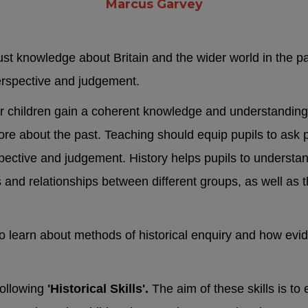
Marcus Garvey
just knowledge about Britain and the wider world in the pas
erspective and judgement.
ur children gain a coherent knowledge and understanding o
more about the past. Teaching should equip pupils to ask p
ective and judgement. History helps pupils to understand
s and relationships between different groups, as well as t
y to learn about methods of historical enquiry and how e
following
'Historical Skills'.
The aim of these skills is to