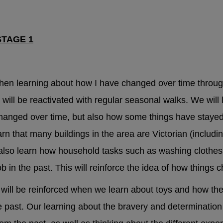
lth and Emotional Wellbeing
STAGE 1
ld Mental Health Guide – local services and suppor
 when you're feeling low
hen learning about how I have changed over time throug
will be reactivated with regular seasonal walks. We will 
upport
anged over time, but also how some things have stayed
n that many buildings in the area are Victorian (includin
ne:
0800 1111
 also learn how household tasks such as washing clothes,
b in the past. This will reinforce the idea of how things
Helpline:
0808 800 5000
 will be reinforced when we learn about toys and how th
tans:
116 123
e past. Our learning about the bravery and determinatio