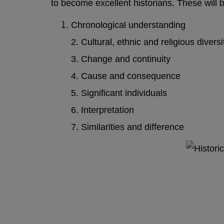
to become excellent historians.
These will 
Chronological understanding
2. Cultural, ethnic and religious diversi
3. Change and continuity
4. Cause and consequence
5. Significant individuals
6. Interpretation
7. Similarities and difference