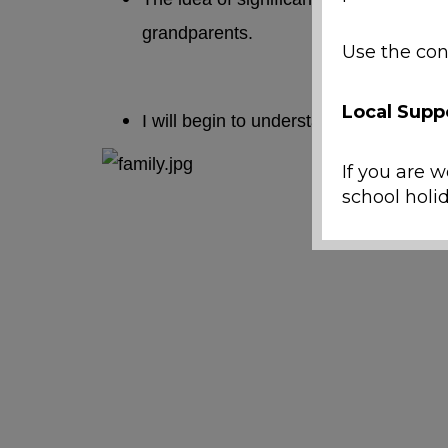
grandparents.
Use the con
Local Supp
I will begin to understand important t
If you are w
school holid
Emergenc
If a ch