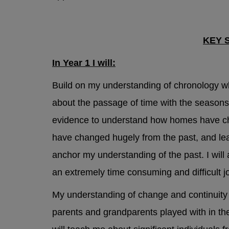
Mental Hea
KEY 
Sheffie
In Year 1 I will:
support
Build on my understanding of chronology w
about the passage of time with the seasons 
National S
evidence to understand how homes have ch
have changed hugely from the past, and lear
Childli
anchor my understanding of the past. I will
an extremely time consuming and difficult jo
NSPCC 
My understanding of change and continuity
Samari
parents and grandparents played with in th