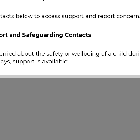
tacts below to access support and report concern
ort and Safeguarding Contacts
erms such as past, present, yesterday, tomorrow, change a
orried about the safety or wellbeing of a child dur
ays, support is available:
y
ild is at immediate risk of harm, call
999
.