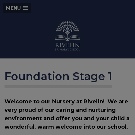
MENU
Foundation Stage 1
Welcome to our Nursery at Rivelin! We are
very proud of our caring and nurturing
environment and offer you and your child a
wonderful, warm welcome into our school.