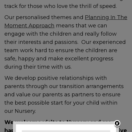
track for those who love the thrill of speed.
Our personalised themes and
Planning In The
Moment Approach
means that we can
engage with the children and really follow
their interests and passions. Our experienced
team work hard to ensure the children are
safe, happy and make excellent progress
during their time with us.
We develop positive relationships with
parents through our transition arrangements
and value our parents as partners to ensure
the best possible start for your child within
our Nursery.
We welcome visits to Nursery and are
happy to answer any questions prospective