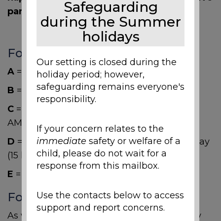
Safeguarding
parents may have.
during the Summer
holidays
Foundation Stage Sessions
Our setting is closed during the
A
= 5 x Morning Sessions (15 hours)
holiday period; however,
safeguarding remains everyone's
B
= 5 x Afternoon Sessions (15 hours)
responsibility.
C
= All day Monday/Tuesday & Wednesday
AM (15 hours)
If your concern relates to the
immediate
safety or welfare of a
D
= Wednesday PM & all day Thursday Friday
child, please do not wait for a
(15 hours)
response from this mailbox.
E
= Full Days (30 hours)
Foundation Stage Lunch Club
Use the contacts below to access
support and report concerns.
As we cater for Children all day, our Nursery