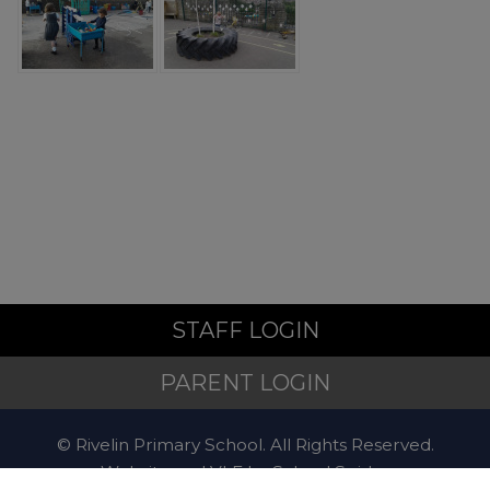
Police
For non-emergency
concerns, contact
101
.
Mental Health and Emotional
Wellbeing
STAFF LOGIN
PARENT LOGIN
Sheffield Mental Health
Guide – local services and
support:
Local support when
© Rivelin Primary School. All Rights Reserved.
you're feeling low
Website and VLE by
School Spider