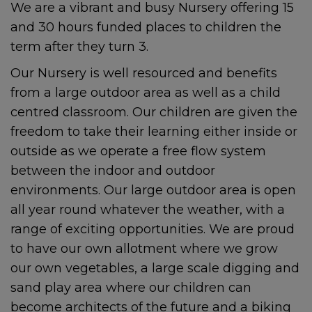
We are a vibrant and busy Nursery offering 15
and 30 hours funded places to children the
term after they turn 3.
Our Nursery is well resourced and benefits
from a large outdoor area as well as a child
centred classroom. Our children are given the
freedom to take their learning either inside or
outside as we operate a free flow system
between the indoor and outdoor
environments. Our large outdoor area is open
all year round whatever the weather, with a
range of exciting opportunities. We are proud
to have our own allotment where we grow
our own vegetables, a large scale digging and
sand play area where our children can
become architects of the future and a biking