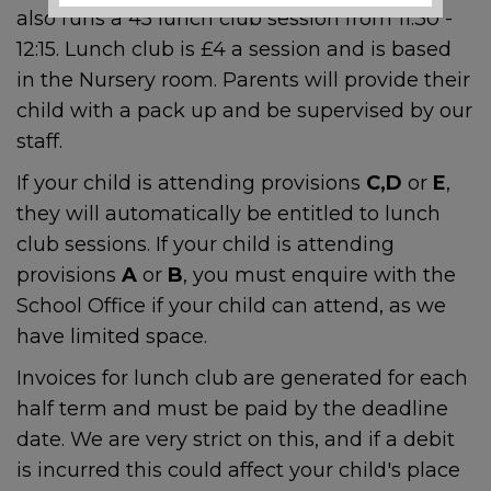
also runs a 45 lunch club session from 11:30 -
Local Support and
12:15. Lunch club is £4 a session and is based
Safeguarding Contacts
in the Nursery room. Parents will provide their
child with a pack up and be supervised by our
If you are worried about the
staff.
safety or wellbeing of a child
If your child is attending provisions
C,D
or
E
,
during the school holidays,
support is available:
they will automatically be entitled to lunch
club sessions. If your child is attending
provisions
A
or
B
, you must enquire with the
Emergency
School Office if your child can attend, as we
have limited space.
If a child is at immediate risk
Invoices for lunch club are generated for each
of harm, call
999
.
half term and must be paid by the deadline
date. We are very strict on this, and if a debit
is incurred this could affect your child's place