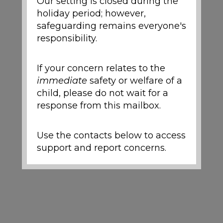
Our setting is closed during the
holiday period; however,
safeguarding remains everyone's
responsibility.
If your concern relates to the
immediate
safety or welfare of a
child, please do not wait for a
response from this mailbox.
Use the contacts below to access
support and report concerns.
Local Support and
Safeguarding Contacts
If you are worried about the