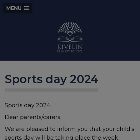
MENU
Sports day 2024
Sports day 2024
Dear parents/carers,
We are pleased to inform you that your child’s
sports day will be taking place the week