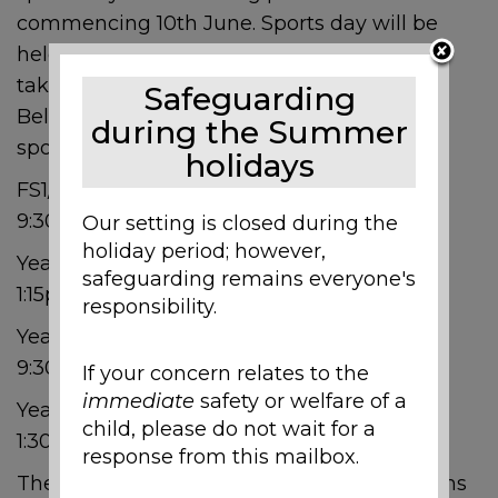
commencing 10th June. Sports day will be
held on the school field and your child will
take part in various sports day activities.
Safeguarding
Below you will find the times of your child’s
during the Summer
sports day.
holidays
FS1/FS2 – Monday 10th June beginning at
9:30am
Our setting is closed during the
holiday period; however,
Year 1/2 – Monday 10th June beginning at
safeguarding remains everyone's
1:15pm
responsibility.
Year 3/4 – Thursday 13th June beginning
9:30am
If your concern relates to the
immediate
safety or welfare of a
Year 5/6 – Thursday 13th June beginning
child, please do not wait for a
1:30pm
response from this mailbox.
The children will be split into different teams