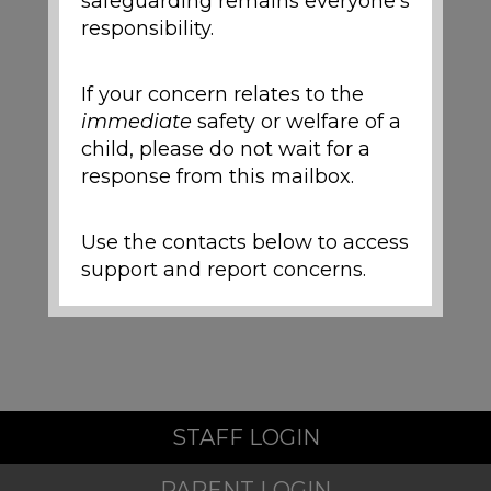
safeguarding remains everyone's
responsibility.
If your concern relates to the
immediate
safety or welfare of a
child, please do not wait for a
response from this mailbox.
Use the contacts below to access
support and report concerns.
Local Support and
Safeguarding Contacts
If you are worried about the
STAFF LOGIN
safety or wellbeing of a child
during the school holidays,
PARENT LOGIN