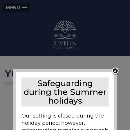
MENU
Y6 Bikeability
Safeguarding
during the Summer
holidays
Our setting is closed during the
holiday period; however,