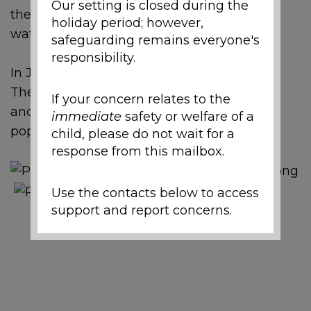
Our setting is closed during the
then, they have been watering them and
holiday period; however,
watching them grow.
safeguarding remains everyone's
responsibility.
In July, the children dug up the potatoes.
Then they tried them as chips with cheese
If your concern relates to the
and tomato ketchup. The chips were very
immediate
safety or welfare of a
popular!
child, please do not wait for a
response from this mailbox.
Use the contacts below to access
support and report concerns.
Local Support and
Safeguarding Contacts