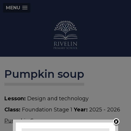
MENU
Pumpkin soup
Lesson:
Design and technology
Class:
Foundation Stage 1
Year:
2025 - 2026
Pumpkin Soup