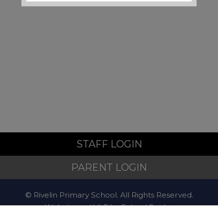
Local Support and
Safeguarding Contacts
If you are worried about the
safety or wellbeing of a child
during the school holidays,
support is available:
Emergency
STAFF LOGIN
If a child is at immediate risk
PARENT LOGIN
of harm, call
999
.
© Rivelin Primary School. All Rights Reserved.
Website and VLE by
School Spider