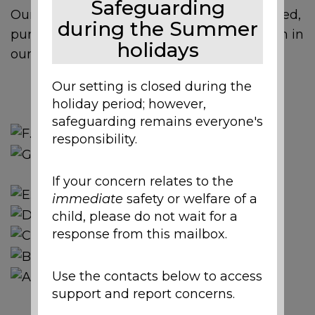
Safeguarding
Our nursery children helped make, then tried,
during the Summer
pumpkin soup made with pumpkins grown in
holidays
our garden.
Our setting is closed during the
holiday period; however,
safeguarding remains everyone's
responsibility.
If your concern relates to the
immediate
safety or welfare of a
child, please do not wait for a
response from this mailbox.
Use the contacts below to access
support and report concerns.